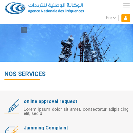
Skip
to
Tog
main
Select
Mon espace
content
Mo
your
language
es
NOS SERVICES
online approval request
ing
Lorem ipsum dolor sit amet, consectetur adipisicing
elit, sed d
Jamming Complaint