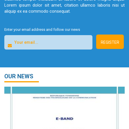
Lorem ipsum dolor sit amet, citation ullamco laboris nisi ut
aliquip ex ea commodo consequat.
Enter your email address and follow our news
OUR NEWS