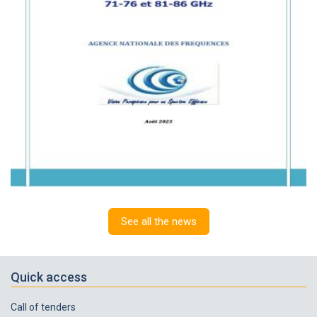
See all the news
Quick access
Call of tenders