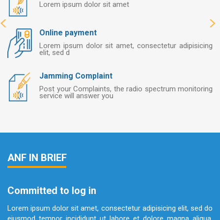
Lorem ipsum dolor sit amet
Online payment
Lorem ipsum dolor sit amet, consectetur adipisicing
elit, sed d
Jamming Complaint
Post your Complaints, the radio spectrum monitoring
service will answer you
ANF IN BRIEF
Committed to log in
Lorem ipsum dolor sit amet, consectetur adipisicing elit, sed do
eiusmod tempor incididunt ut labore et dolore magna aliqua.