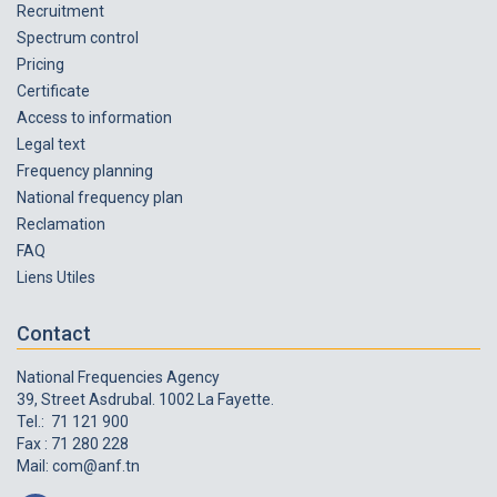
Recruitment
Spectrum control
Pricing
Certificate
Access to information
Legal text
Frequency planning
National frequency plan
Reclamation
FAQ
Liens Utiles
Contact
National Frequencies Agency
39, Street Asdrubal. 1002 La Fayette.
Tel.: 71 121 900
Fax : 71 280 228
Mail:
com@anf.tn